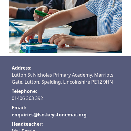
Find out more
Address:
Lutton St Nicholas Primary Academy, Marriots
Gate, Lutton, Spalding, Lincolnshire PE12 9HN
Telephone:
01406 363 392
Email:
enquiries@lsn.keystonemat.org
Headteacher: