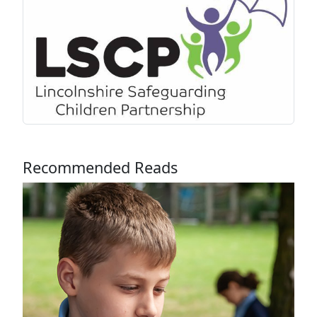
Recommended Reads