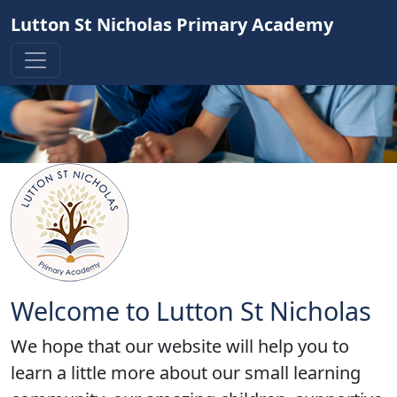
Lutton St Nicholas Primary Academy
Welcome to Lutton St Nicholas
We hope that our website will help you to
learn a little more about our small learning