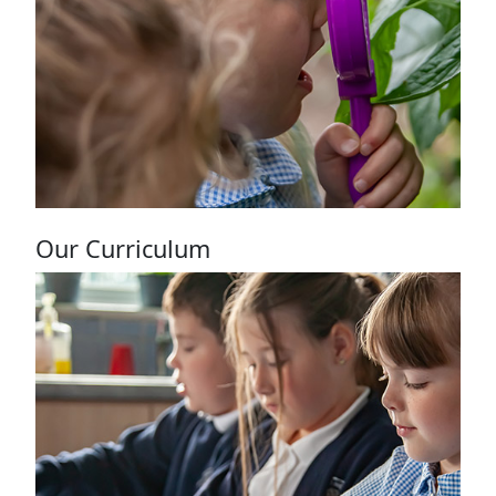
News page
Our Curriculum