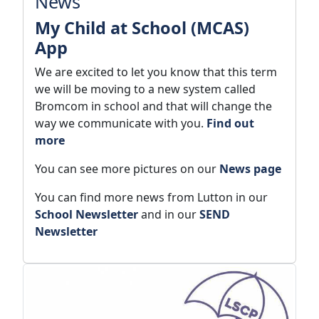
News
My Child at School (MCAS)
App
We are excited to let you know that this term
we will be moving to a new system called
Bromcom in school and that will change the
way we communicate with you.
Find out
more
You can see more pictures on our
News page
You can find more news from Lutton in our
School Newsletter
and in our
SEND
Newsletter