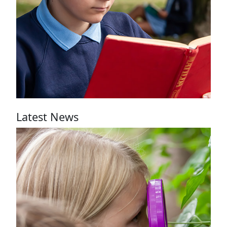
See our
recommended
books
Latest News