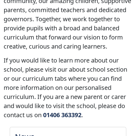
community, our amazing children, supportive
parents, committed teachers and dedicated
governors. Together, we work together to
provide pupils with a broad and balanced
curriculum that forward our vision to form
creative
,
curious
and
caring
learners.
If you would like to learn more about our
school, please visit our about school section
or our curriculum tabs where you can find
more information on our personalised
curriculum. If you are a new parent or carer
and would like to visit the school, please do
contact us on
01406 363392
.